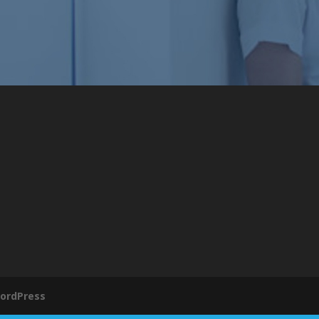
ordPress