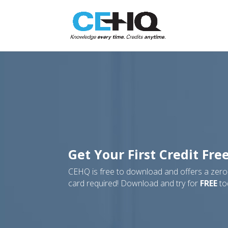
Get Your First Credit Fre
CEHQ is free to download and offers a zero-r
card required! Download and try for
FREE
to