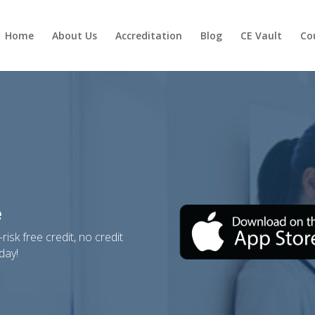
Home
About Us
Accreditation
Blog
CE Vault
Cou
e
isk free credit, no credit
day!