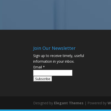
Join Our Newsletter
Sign up to receive timely, useful
information in your inbox.
Email
*
Designed by
Elegant Themes
| Powered by
W