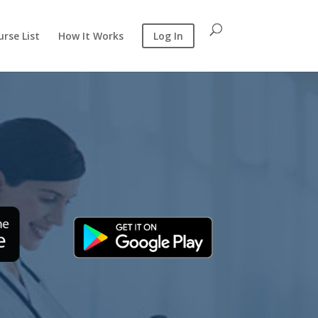
rse List
How It Works
Log In